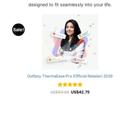
designed to fit seamlessly into your life.
Sale!
Outfany ThermaEase Pro (Official Retailer) 2026
Rated
Original
4.87
Current
US$
99.98
US$
42.75
price
price
out of 5
was:
is:
US$99.98.
US$42.75.