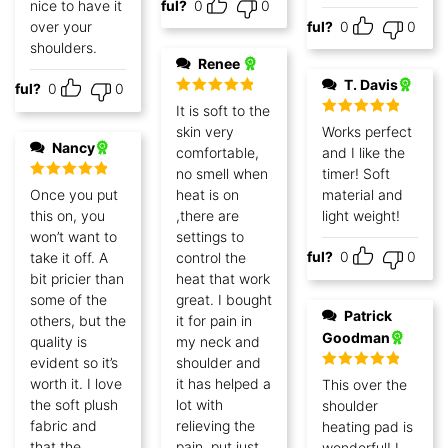
nice to have it
Helpful?
0
0
over your
Helpful?
0
0
shoulders.
Renee
T. Davis
lpful?
0
0
Rated
5
out
It is soft to the
of 5
Rated
5
out
skin very
Works perfect
of 5
Nancy
comfortable,
and I like the
no smell when
timer! Soft
Rated
5
out
Once you put
heat is on
material and
of 5
this on, you
,there are
light weight!
won’t want to
settings to
Helpful?
0
0
take it off. A
control the
bit pricier than
heat that work
some of the
great. I bought
Patrick
others, but the
it for pain in
Goodman
quality is
my neck and
evident so it’s
shoulder and
Rated
5
out
worth it. I love
it has helped a
This over the
of 5
the soft plush
lot with
shoulder
fabric and
relieving the
heating pad is
that the
pain .put just
wonderful! I