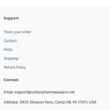
Support
Track your order
Contact
FAQs
Shipping
Refund Policy
Contact
Email:
support@outfanythermaeasepro.net
Address: 3425 Simpson Ferry, Camp Hill, PA 17011, USA