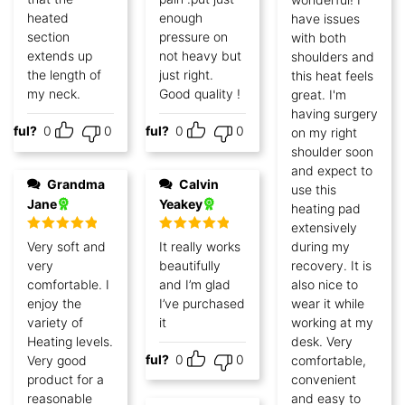
heated
enough
have issues
section
pressure on
with both
extends up
not heavy but
shoulders and
the length of
just right.
this heat feels
my neck.
Good quality !
great. I'm
having surgery
lpful?
0
0
Helpful?
0
0
on my right
shoulder soon
and expect to
Grandma
Calvin
use this
Jane
Yeakey
heating pad
extensively
Rated
5
out
Rated
5
out
Very soft and
It really works
during my
of 5
of 5
very
beautifully
recovery. It is
comfortable. I
and I’m glad
also nice to
enjoy the
I’ve purchased
wear it while
variety of
it
working at my
Heating levels.
desk. Very
Helpful?
0
0
Very good
comfortable,
product for a
convenient
reasonable
and easy to