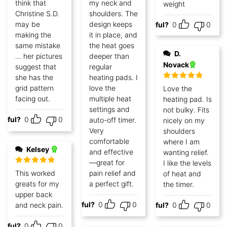
think that
my neck and
weight
Christine S.D.
shoulders. The
may be
design keeps
Helpful?
0
0
making the
it in place, and
same mistake
the heat goes
D.
... her pictures
deeper than
Novack
suggest that
regular
she has the
heating pads. I
Rated
5
out
grid pattern
love the
Love the
of 5
facing out.
multiple heat
heating pad. Is
settings and
not bulky. Fits
lpful?
0
0
auto-off timer.
nicely on my
Very
shoulders
comfortable
where I am
Kelsey
and effective
wanting relief.
—great for
I like the levels
Rated
5
out
This worked
pain relief and
of heat and
of 5
greats for my
a perfect gift.
the timer.
upper back
Helpful?
0
0
and neck pain.
Helpful?
0
0
lpful?
0
0