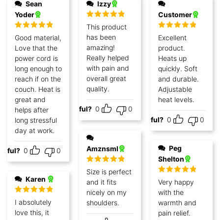
Sean
Izzy
Yoder
Customer
Rated
5
out
This product
of 5
Rated
5
out
Rated
5
out
has been
Good material,
Excellent
of 5
of 5
amazing!
Love that the
product.
Really helped
power cord is
Heats up
with pain and
long enough to
quickly. Soft
overall great
reach if on the
and durable.
quality.
couch. Heat is
Adjustable
great and
heat levels.
Helpful?
0
0
helps after
Helpful?
0
0
long stressful
day at work.
Peg
Amznsml
lpful?
0
0
Shelton
Rated
5
out
Size is perfect
of 5
Karen
Rated
5
out
and it fits
Very happy
of 5
nicely on my
with the
Rated
5
out
I absolutely
shoulders.
warmth and
of 5
love this, it
pain relief.