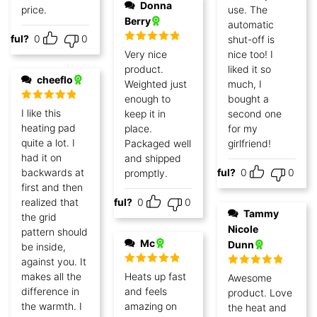
Donna
price.
use. The
Berry
automatic
lpful?
0
0
shut-off is
Rated
5
out
Very nice
nice too! I
of 5
product.
liked it so
cheeflo
Weighted just
much, I
enough to
bought a
Rated
5
out
I like this
keep it in
second one
of 5
heating pad
place.
for my
quite a lot. I
Packaged well
girlfriend!
had it on
and shipped
backwards at
Helpful?
0
0
promptly.
first and then
realized that
Helpful?
0
0
Tammy
the grid
Nicole
pattern should
Mc
Dunn
be inside,
against you. It
Rated
5
out
Rated
5
out
makes all the
Heats up fast
Awesome
of 5
of 5
difference in
and feels
product. Love
the warmth. I
amazing on
the heat and