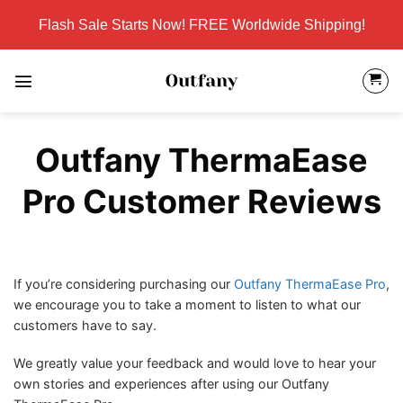
Skip
Flash Sale Starts Now! FREE Worldwide Shipping!
to
content
Outfany ThermaEase
Pro Customer Reviews
If you’re considering purchasing our
Outfany ThermaEase Pro
,
we encourage you to take a moment to listen to what our
customers have to say.
We greatly value your feedback and would love to hear your
own stories and experiences after using our Outfany