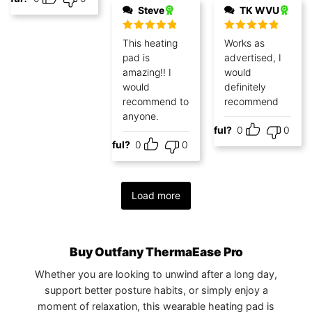
Steve
TK WVU
Rated
5
out
Rated
5
out
This heating
Works as
of 5
of 5
pad is
advertised, I
amazing!! I
would
would
definitely
recommend to
recommend
anyone.
Helpful?
0
0
Helpful?
0
0
Load more
Buy Outfany ThermaEase Pro
Whether you are looking to unwind after a long day,
support better posture habits, or simply enjoy a
moment of relaxation, this wearable heating pad is