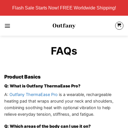
Skip
Flash Sale Starts Now! FREE Worldwide Shipping!
to
content
FAQs
Product Basics
Q: What is Outfany ThermaEase Pro?
A:
Outfany ThermaEase Pro
is a wearable, rechargeable
heating pad that wraps around your neck and shoulders,
combining soothing heat with optional vibration to help
relieve everyday tension, stiffness, and fatigue.
Q: Which areas of the body can I use it on?