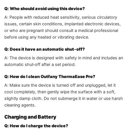
Q: Who should avoid using this device?
A: People with reduced heat sensitivity, serious circulatory
issues, certain skin conditions, implanted electronic devices,
or who are pregnant should consult a medical professional
before using any heated or vibrating device.
Q: Does it have an automatic shut‑off?
A: The device is designed with safety in mind and includes an
automatic shut‑off after a set period.
Q: How do I clean Outfany ThermaEase Pro?
A: Make sure the device is turned off and unplugged, let it
cool completely, then gently wipe the surface with a soft,
slightly damp cloth. Do not submerge it in water or use harsh
cleaning agents.
Charging and Battery
Q: How do I charge the device?