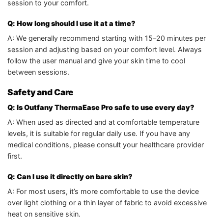
session to your comfort.
Q: How long should I use it at a time?
A: We generally recommend starting with 15–20 minutes per
session and adjusting based on your comfort level. Always
follow the user manual and give your skin time to cool
between sessions.
Safety and Care
Q: Is Outfany ThermaEase Pro safe to use every day?
A: When used as directed and at comfortable temperature
levels, it is suitable for regular daily use. If you have any
medical conditions, please consult your healthcare provider
first.
Q: Can I use it directly on bare skin?
A: For most users, it’s more comfortable to use the device
over light clothing or a thin layer of fabric to avoid excessive
heat on sensitive skin.