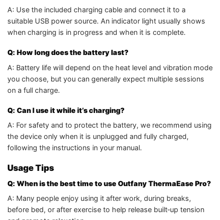
A: Use the included charging cable and connect it to a
suitable USB power source. An indicator light usually shows
when charging is in progress and when it is complete.
Q: How long does the battery last?
A: Battery life will depend on the heat level and vibration mode
you choose, but you can generally expect multiple sessions
on a full charge.
Q: Can I use it while it’s charging?
A: For safety and to protect the battery, we recommend using
the device only when it is unplugged and fully charged,
following the instructions in your manual.
Usage Tips
Q: When is the best time to use Outfany ThermaEase Pro?
A: Many people enjoy using it after work, during breaks,
before bed, or after exercise to help release built‑up tension