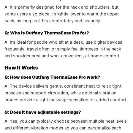
A: It is primarily designed for the neck and shoulders, but
some users also place it slightly lower to warm the upper
back, as long as it fits comfortably and securely.
Q: Who is Outfany ThermaEase Pro for?
A: It’s ideal for people who sit at a desk, use digital devices
frequently, travel often, or simply feel tightness in the neck
and shoulder area and want convenient, at‑home comfort.
How It Works
Q: How does Outfany ThermaEase Pro work?
A: The device delivers gentle, consistent heat to relax tight
muscles and support circulation, while optional vibration
modes provide a light massage sensation for added comfort.
Q: Does it have adjustable settings?
A: Yes, you can typically choose between multiple heat levels
and different vibration modes so you can personalize each