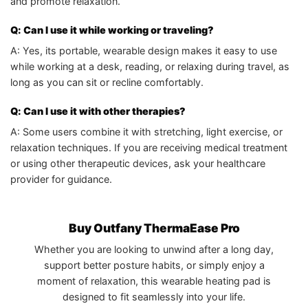
and promote relaxation.
Q: Can I use it while working or traveling?
A: Yes, its portable, wearable design makes it easy to use
while working at a desk, reading, or relaxing during travel, as
long as you can sit or recline comfortably.
Q: Can I use it with other therapies?
A: Some users combine it with stretching, light exercise, or
relaxation techniques. If you are receiving medical treatment
or using other therapeutic devices, ask your healthcare
provider for guidance.
Buy Outfany ThermaEase Pro
Whether you are looking to unwind after a long day,
support better posture habits, or simply enjoy a
moment of relaxation, this wearable heating pad is
designed to fit seamlessly into your life.