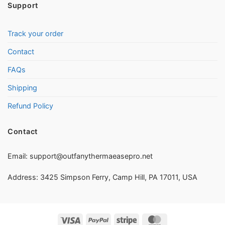
Support
Track your order
Contact
FAQs
Shipping
Refund Policy
Contact
Email:
support@outfanythermaeasepro.net
Address: 3425 Simpson Ferry, Camp Hill, PA 17011, USA
Visa
PayPal
Stripe
MasterCard