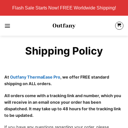
Skip
Flash Sale Starts Now! FREE Worldwide Shipping!
to
content
Shipping Policy
At
Outfany ThermaEase Pro
, we offer FREE standard
shipping on ALL orders.
All orders come with a tracking link and number, which you
will receive in an email once your order has been
dispatched. It may take up to 48 hours for the tracking link
to be updated.
If you have any questions regarding your order, please