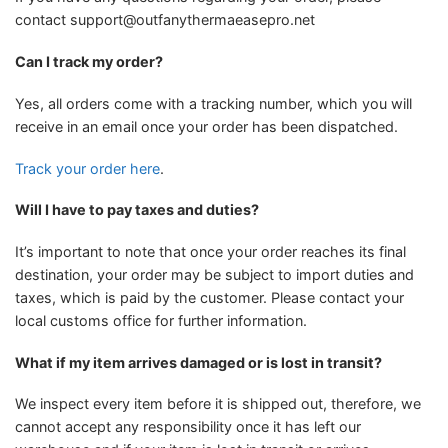
contact
support@outfanythermaeasepro.net
Can I track my order?
Yes, all orders come with a tracking number, which you will
receive in an email once your order has been dispatched.
Track your order here
.
Will I have to pay taxes and duties?
It’s important to note that once your order reaches its final
destination, your order may be subject to import duties and
taxes, which is paid by the customer. Please contact your
local customs office for further information.
What if my item arrives damaged or is lost in transit?
We inspect every item before it is shipped out, therefore, we
cannot accept any responsibility once it has left our