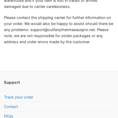
warehouse and if your item is lost in transit or arrives
damaged due to carrier carelessness.
Please contact the shipping carrier for further information on
your order. We would also be happy to assist should there be
any problems:
support@outfanythermaeasepro.net
. Please
note, we are not responsible for stolen packages or any
address and order errors made by the customer.
Support
Track your order
Contact
FAQs