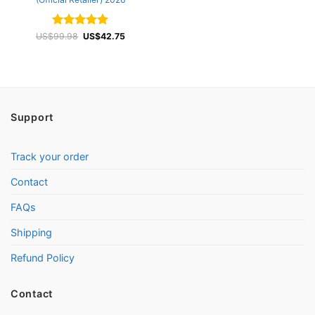
Rated
Original
4.87
Current
US$
99.98
US$
42.75
price
price
out of 5
was:
is:
US$99.98.
US$42.75.
Support
Track your order
Contact
FAQs
Shipping
Refund Policy
Contact