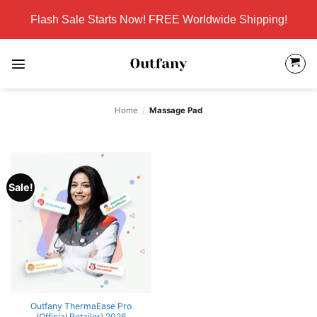
Skip
Flash Sale Starts Now! FREE Worldwide Shipping!
to
content
Home
/
Massage Pad
Sale!
Outfany ThermaEase Pro
(Official Retailer) 2026